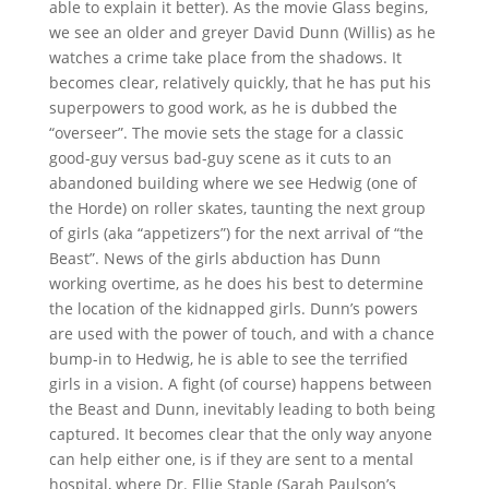
able to explain it better). As the movie Glass begins,
we see an older and greyer David Dunn (Willis) as he
watches a crime take place from the shadows. It
becomes clear, relatively quickly, that he has put his
superpowers to good work, as he is dubbed the
“overseer”. The movie sets the stage for a classic
good-guy versus bad-guy scene as it cuts to an
abandoned building where we see Hedwig (one of
the Horde) on roller skates, taunting the next group
of girls (aka “appetizers”) for the next arrival of “the
Beast”. News of the girls abduction has Dunn
working overtime, as he does his best to determine
the location of the kidnapped girls. Dunn’s powers
are used with the power of touch, and with a chance
bump-in to Hedwig, he is able to see the terrified
girls in a vision. A fight (of course) happens between
the Beast and Dunn, inevitably leading to both being
captured. It becomes clear that the only way anyone
can help either one, is if they are sent to a mental
hospital, where Dr. Ellie Staple (Sarah Paulson’s