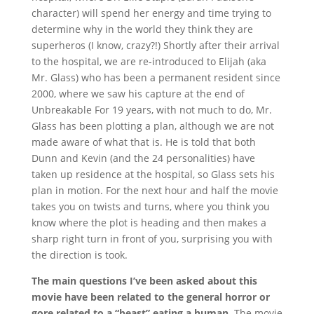
character) will spend her energy and time trying to
determine why in the world they think they are
superheros (I know, crazy?!) Shortly after their arrival
to the hospital, we are re-introduced to Elijah (aka
Mr. Glass) who has been a permanent resident since
2000, where we saw his capture at the end of
Unbreakable For 19 years, with not much to do, Mr.
Glass has been plotting a plan, although we are not
made aware of what that is. He is told that both
Dunn and Kevin (and the 24 personalities) have
taken up residence at the hospital, so Glass sets his
plan in motion. For the next hour and half the movie
takes you on twists and turns, where you think you
know where the plot is heading and then makes a
sharp right turn in front of you, surprising you with
the direction is took.
The main questions I’ve been asked about this
movie have been related to the general horror or
gore related to a “beast” eating a human.
The movie