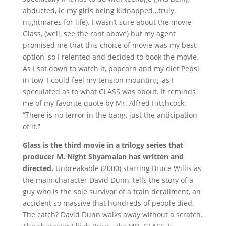
abducted, ie my girls being kidnapped…truly,
nightmares for life). I wasn’t sure about the movie
Glass, (well, see the rant above) but my agent
promised me that this choice of movie was my best
option, so I relented and decided to book the movie.
As I sat down to watch it, popcorn and my diet Pepsi
in tow, I could feel my tension mounting, as I
speculated as to what GLASS was about. It reminds
me of my favorite quote by Mr. Alfred Hitchcock:
“There is no terror in the bang, just the anticipation
of it.”
Glass is the third movie in a trilogy series that
producer M. Night Shyamalan has written and
directed.
Unbreakable (2000) starring Bruce Willis as
the main character David Dunn, tells the story of a
guy who is the sole survivor of a train derailment, an
accident so massive that hundreds of people died.
The catch? David Dunn walks away without a scratch.