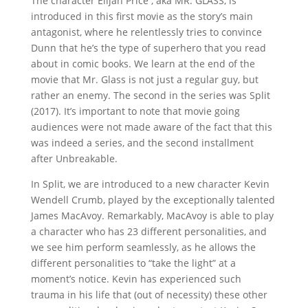
The character Elijah Price , aka MR. GLASS, is
introduced in this first movie as the story’s main
antagonist, where he relentlessly tries to convince
Dunn that he’s the type of superhero that you read
about in comic books. We learn at the end of the
movie that Mr. Glass is not just a regular guy, but
rather an enemy. The second in the series was Split
(2017). It’s important to note that movie going
audiences were not made aware of the fact that this
was indeed a series, and the second installment
after Unbreakable.
In Split, we are introduced to a new character Kevin
Wendell Crumb, played by the exceptionally talented
James MacAvoy. Remarkably, MacAvoy is able to play
a character who has 23 different personalities, and
we see him perform seamlessly, as he allows the
different personalities to “take the light” at a
moment’s notice. Kevin has experienced such
trauma in his life that (out of necessity) these other