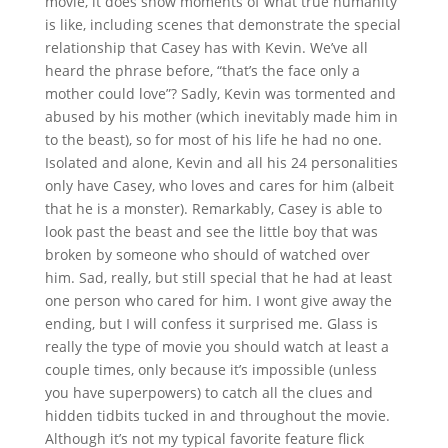
movie, it does show moments of what true humanity
is like, including scenes that demonstrate the special
relationship that Casey has with Kevin. We’ve all
heard the phrase before, “that’s the face only a
mother could love”? Sadly, Kevin was tormented and
abused by his mother (which inevitably made him in
to the beast), so for most of his life he had no one.
Isolated and alone, Kevin and all his 24 personalities
only have Casey, who loves and cares for him (albeit
that he is a monster). Remarkably, Casey is able to
look past the beast and see the little boy that was
broken by someone who should of watched over
him. Sad, really, but still special that he had at least
one person who cared for him. I wont give away the
ending, but I will confess it surprised me. Glass is
really the type of movie you should watch at least a
couple times, only because it’s impossible (unless
you have superpowers) to catch all the clues and
hidden tidbits tucked in and throughout the movie.
Although it’s not my typical favorite feature flick