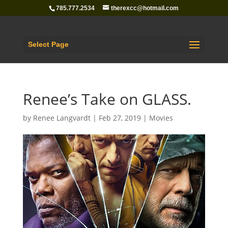
785.777.2534
therexcc@hotmail.com
Select Page
Renee’s Take on GLASS.
by
Renee Langvardt
|
Feb 27, 2019
|
Movies