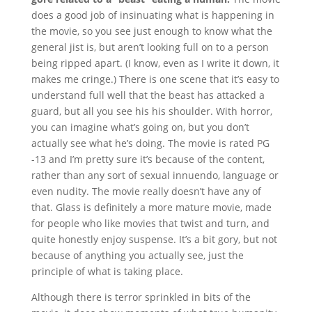
does a good job of insinuating what is happening in
the movie, so you see just enough to know what the
general jist is, but aren’t looking full on to a person
being ripped apart. (I know, even as I write it down, it
makes me cringe.) There is one scene that it’s easy to
understand full well that the beast has attacked a
guard, but all you see his his shoulder. With horror,
you can imagine what’s going on, but you don’t
actually see what he’s doing. The movie is rated PG
-13 and I’m pretty sure it’s because of the content,
rather than any sort of sexual innuendo, language or
even nudity. The movie really doesn’t have any of
that. Glass is definitely a more mature movie, made
for people who like movies that twist and turn, and
quite honestly enjoy suspense. It’s a bit gory, but not
because of anything you actually see, just the
principle of what is taking place.
Although there is terror sprinkled in bits of the