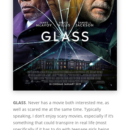
GLASS
. Never has a movie both interested me, as
well as scared me at the same time. Typically
speaking, I don’t enjoy scary movies, especially if it’s
something that could transpire in real life (most
specifically if it has to do with teenage girls being