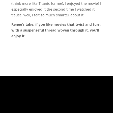
(think more like Titanic for me), I enjoyed the movie! I
especially enjoyed it the second time I watched it,
’cause, well, I felt so much smarter about it!
Renee’s take: if you like movies that twist and turn,
with a suspenseful thread woven through it, you’ll
enjoy it!