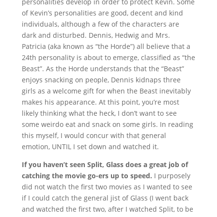
personalities develop in order to protect Kevin. Some
of Kevin’s personalities are good, decent and kind
individuals, although a few of the characters are
dark and disturbed. Dennis, Hedwig and Mrs.
Patricia (aka known as “the Horde”) all believe that a
24th personality is about to emerge, classified as “the
Beast”. As the Horde understands that the “Beast”
enjoys snacking on people, Dennis kidnaps three
girls as a welcome gift for when the Beast inevitably
makes his appearance. At this point, you’re most
likely thinking what the heck, I don’t want to see
some weirdo eat and snack on some girls. In reading
this myself, I would concur with that general
emotion, UNTIL I set down and watched it.
If you haven’t seen Split, Glass does a great job of
catching the movie go-ers up to speed.
I purposely
did not watch the first two movies as I wanted to see
if I could catch the general jist of Glass (I went back
and watched the first two, after I watched Split, to be