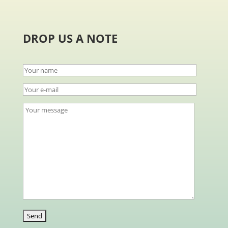
DROP US A NOTE