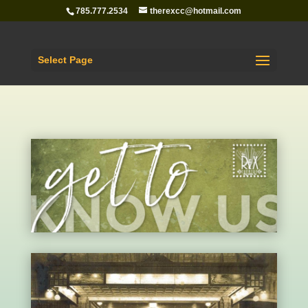
785.777.2534
therexcc@hotmail.com
Select Page