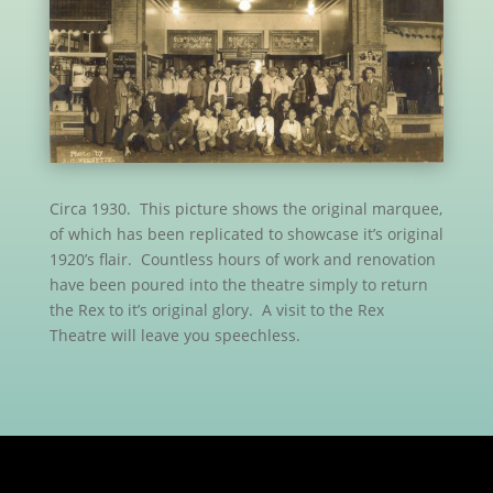
Circa 1930. This picture shows the original marquee,
of which has been replicated to showcase it’s original
1920’s flair. Countless hours of work and renovation
have been poured into the theatre simply to return
the Rex to it’s original glory. A visit to the Rex
Theatre will leave you speechless.